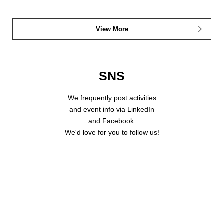
View More
SNS
We frequently post activities
and event info via LinkedIn
and Facebook.
We'd love for you to follow us!