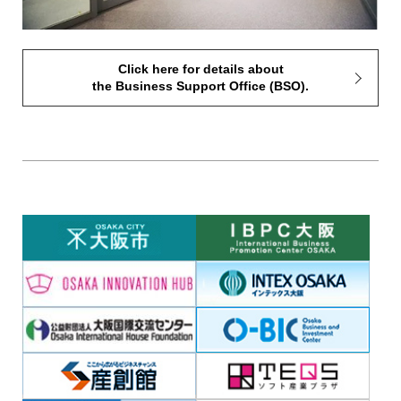
Click here for details about
the Business Support Office (BSO).