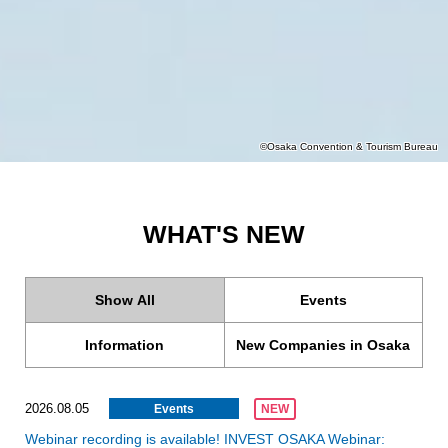
©Osaka Convention & Tourism Bureau
WHAT'S NEW
Show All
Events
Information
New Companies in Osaka
2026.08.05
Events
NEW
Webinar recording is available! INVEST OSAKA Webinar: