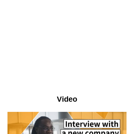
Video