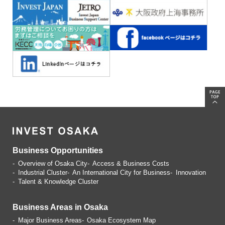
Business Opportunities
Overview of Osaka City
Access & Business Costs
Industrial Cluster
An International City for Business
Innovation
Talent & Knowledge Cluster
Business Areas in Osaka
Major Business Areas
Osaka Ecosystem Map