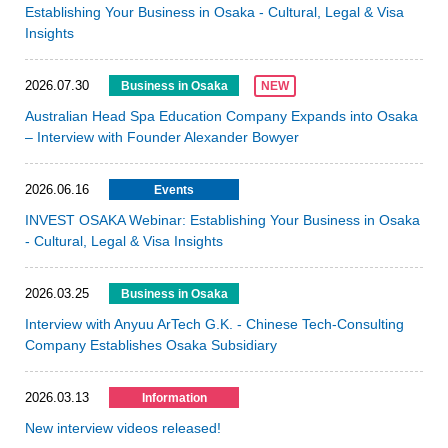
Establishing Your Business in Osaka - Cultural, Legal & Visa
Insights
2026.07.30
Business in Osaka
NEW
Australian Head Spa Education Company Expands into Osaka
– Interview with Founder Alexander Bowyer
2026.06.16
Events
INVEST OSAKA Webinar: Establishing Your Business in Osaka
- Cultural, Legal & Visa Insights
2026.03.25
Business in Osaka
Interview with Anyuu ArTech G.K. - Chinese Tech-Consulting
Company Establishes Osaka Subsidiary
2026.03.13
Information
New interview videos released!