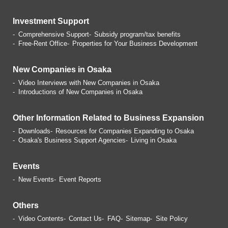
Investment Support
Comprehensive Support
Subsidy program/tax benefits
Free-Rent Office
Properties for Your Business
Development
New Companies in Osaka
Video Interviews with
New Companies in Osaka
Introductions of
New Companies in Osaka
Other Information Related
to Business Expansion
Downloads
Resources for Companies
Expanding to Osaka
Osaka's Business Support Agencies
Living in Osaka
Events
New Events
Event Reports
Others
Video Contents
Contact Us
FAQ
Sitemap
Site Policy