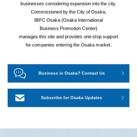
businesses considering expansion into the city.
Commissioned by the City of Osaka,
IBPC Osaka (Osaka International
Business Promotion Center)
manages this site and provides one-stop support
for companies entering the Osaka market.
Business in Osaka? Contact Us
Subscribe for Osaka Updates