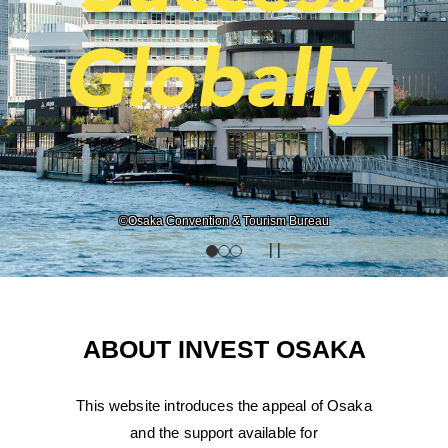
Photo courtesy of Grand Green Osaka Developer
©Osaka Convention & Tourism Bureau
ABOUT INVEST OSAKA
This website introduces the appeal of Osaka
and the support available for