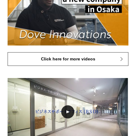
Click here for more videos