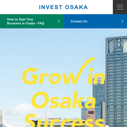
How to Start Your
Contact Us
Business in Osaka - FAQ