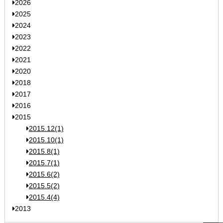
2026
2025
2024
2023
2022
2021
2020
2018
2017
2016
2015
2015.12(1)
2015.10(1)
2015.8(1)
2015.7(1)
2015.6(2)
2015.5(2)
2015.4(4)
2013