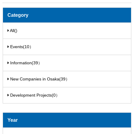
Category
All()
Events(10）
Information(39）
New Companies in Osaka(39）
Development Projects(0）
Year