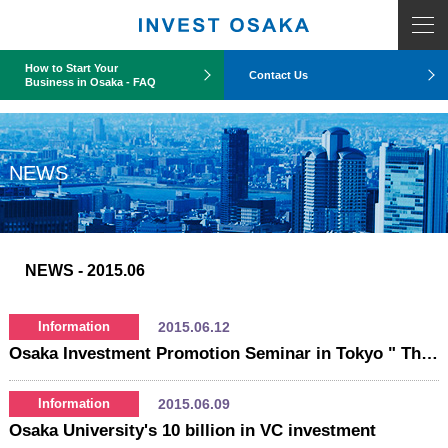
COUNT PDO::errorInfo(): SQLSTATE[HY093]: Invalid parameter number
How to Start Your
Contact Us
Business in Osaka - FAQ
NEWS
NEWS
- 2015.06
2015.06.12
Information
Osaka Investment Promotion Seminar in Tokyo " The latest movement of New Medical Cluster in Osaka Area - Presentation by National Cerebral and Cardiovascular Center -
2015.06.09
Information
Osaka University's 10 billion in VC investment