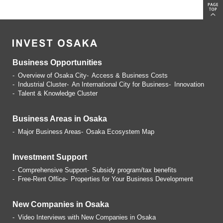
Business Opportunities
Overview of Osaka City
Access & Business Costs
Industrial Cluster
An International City for Business
Innovation
Talent & Knowledge Cluster
Business Areas in Osaka
Major Business Areas
Osaka Ecosystem Map
Investment Support
Comprehensive Support
Subsidy program/tax benefits
Free-Rent Office
Properties for Your Business
Development
New Companies in Osaka
Video Interviews with
New Companies in Osaka