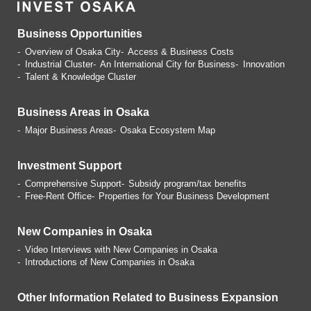
Business Opportunities
Overview of Osaka City
Access & Business Costs
Industrial Cluster
An International City for Business
Innovation
Talent & Knowledge Cluster
Business Areas in Osaka
Major Business Areas
Osaka Ecosystem Map
Investment Support
Comprehensive Support
Subsidy program/tax benefits
Free-Rent Office
Properties for Your Business
Development
New Companies in Osaka
Video Interviews with
New Companies in Osaka
Introductions of
New Companies in Osaka
Other Information Related
to Business Expansion