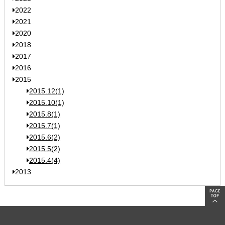
2022
2021
2020
2018
2017
2016
2015
2015.12(1)
2015.10(1)
2015.8(1)
2015.7(1)
2015.6(2)
2015.5(2)
2015.4(4)
2013