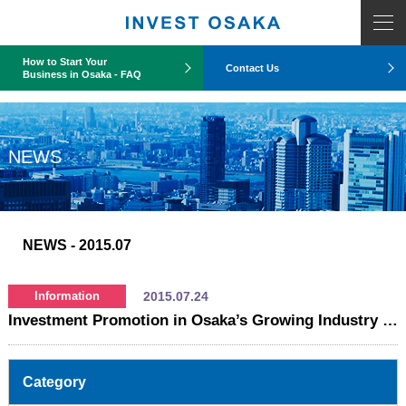
COUNT PDO::errorInfo(): SQLSTATE[HY093]: Invalid parameter number
How to Start Your
Contact Us
Business in Osaka - FAQ
NEWS
NEWS
- 2015.07
2015.07.24
Information
Investment Promotion in Osaka’s Growing Industry Sector
Category