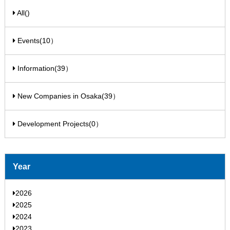
All()
Events(10）
Information(39）
New Companies in Osaka(39）
Development Projects(0）
Year
2026
2025
2024
2023