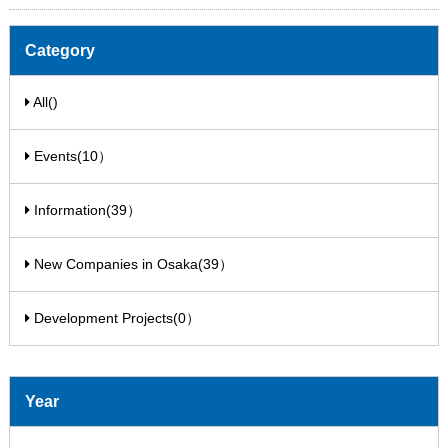
Category
All()
Events(10）
Information(39）
New Companies in Osaka(39）
Development Projects(0）
Year