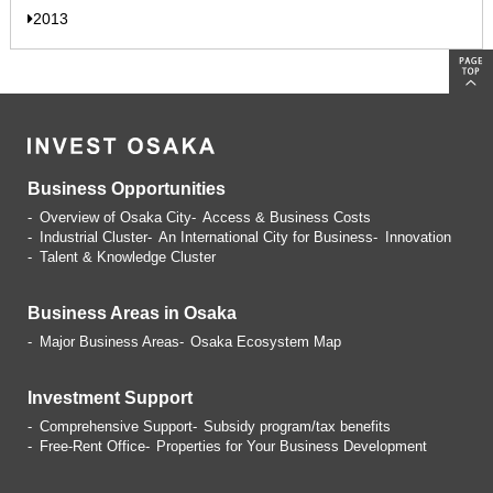
2013
Business Opportunities
Overview of Osaka City
Access & Business Costs
Industrial Cluster
An International City for Business
Innovation
Talent & Knowledge Cluster
Business Areas in Osaka
Major Business Areas
Osaka Ecosystem Map
Investment Support
Comprehensive Support
Subsidy program/tax benefits
Free-Rent Office
Properties for Your Business
Development