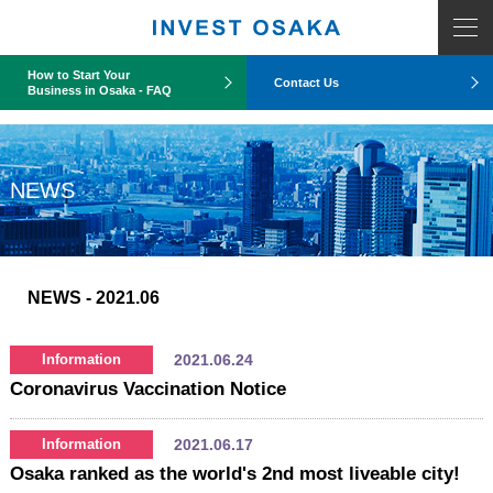
COUNT PDO::errorInfo(): SQLSTATE[HY093]: Invalid parameter number
How to Start Your
Contact Us
Business in Osaka - FAQ
NEWS
NEWS
- 2021.06
2021.06.24
Information
Coronavirus Vaccination Notice
2021.06.17
Information
Osaka ranked as the world's 2nd most liveable city!