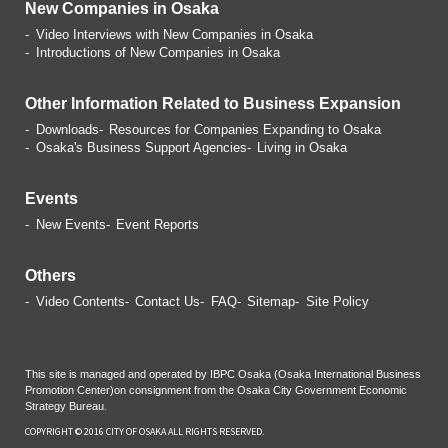
New Companies in Osaka
Video Interviews with
New Companies in Osaka
Introductions of
New Companies in Osaka
Other Information Related
to Business Expansion
Downloads
Resources for Companies
Expanding to Osaka
Osaka's Business Support Agencies
Living in Osaka
Events
New Events
Event Reports
Others
Video Contents
Contact Us
FAQ
Sitemap
Site Policy
This site is managed and operated by IBPC Osaka (Osaka International Business
Promotion Center)
on consignment from the Osaka City Government Economic
Strategy Bureau.
COPYRIGHT © 2016 CITY OF OSAKA ALL RIGHTS RESERVED.