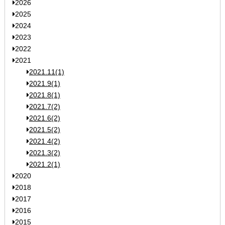
2026
2025
2024
2023
2022
2021
2021.11(1)
2021.9(1)
2021.8(1)
2021.7(2)
2021.6(2)
2021.5(2)
2021.4(2)
2021.3(2)
2021.2(1)
2020
2018
2017
2016
2015