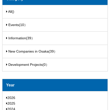
All()
Events(10）
Information(39）
New Companies in Osaka(39）
Development Projects(0）
Year
2026
2025
2024