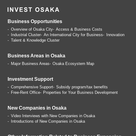
Business Opportunities
Overview of Osaka City
Access & Business Costs
Industrial Cluster
An International City for Business
Innovation
Talent & Knowledge Cluster
Business Areas in Osaka
Major Business Areas
Osaka Ecosystem Map
Investment Support
Comprehensive Support
Subsidy program/tax benefits
Free-Rent Office
Properties for Your Business
Development
New Companies in Osaka
Video Interviews with
New Companies in Osaka
Introductions of
New Companies in Osaka