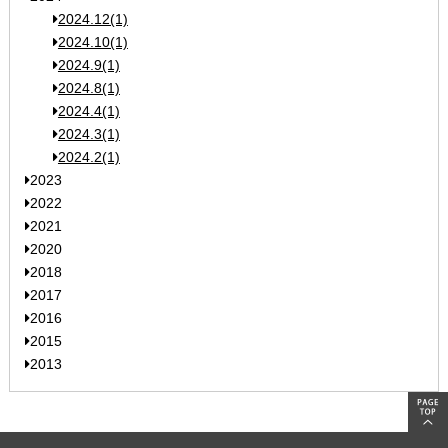
2024.12(1)
2024.10(1)
2024.9(1)
2024.8(1)
2024.4(1)
2024.3(1)
2024.2(1)
2023
2022
2021
2020
2018
2017
2016
2015
2013