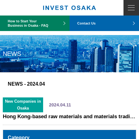
COUNT PDO::errorInfo(): SQLSTATE[HY093]: Invalid parameter number
How to Start Your
Contact Us
Business in Osaka - FAQ
NEWS
NEWS
- 2024.04
New Companies in
2024.04.11
Osaka
Hong Kong-based raw materials and materials trading company establishes Japanese subsidiary in Osaka (C&M Japan K.K.)
Category