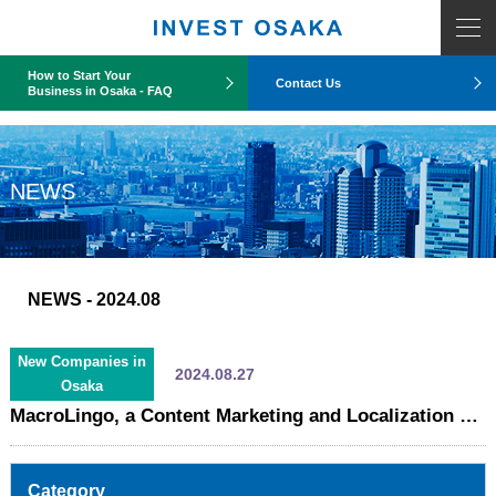
COUNT PDO::errorInfo(): SQLSTATE[HY093]: Invalid parameter number
How to Start Your
Contact Us
Business in Osaka - FAQ
NEWS
NEWS
- 2024.08
New Companies in
2024.08.27
Osaka
MacroLingo, a Content Marketing and Localization Provider for Global Companies, Relocates to Osaka
Category