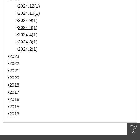
2024.12(1)
2024.10(1)
2024.9(1)
2024.8(1)
2024.4(1)
2024.3(1)
2024.2(1)
2023
2022
2021
2020
2018
2017
2016
2015
2013