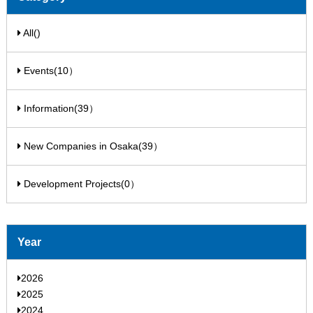
All()
Events(10）
Information(39）
New Companies in Osaka(39）
Development Projects(0）
Year
2026
2025
2024