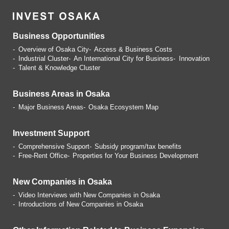
Business Opportunities
Overview of Osaka City
Access & Business Costs
Industrial Cluster
An International City for Business
Innovation
Talent & Knowledge Cluster
Business Areas in Osaka
Major Business Areas
Osaka Ecosystem Map
Investment Support
Comprehensive Support
Subsidy program/tax benefits
Free-Rent Office
Properties for Your Business
Development
New Companies in Osaka
Video Interviews with
New Companies in Osaka
Introductions of
New Companies in Osaka