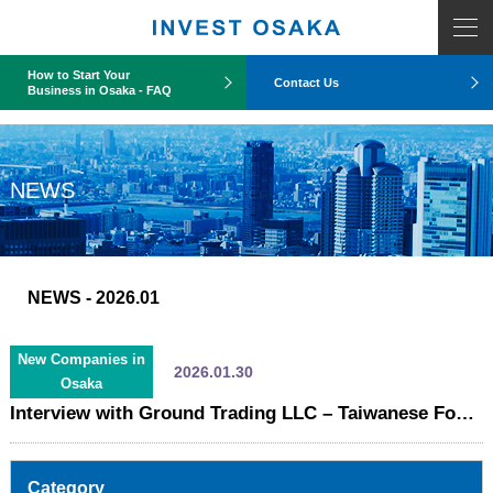
COUNT PDO::errorInfo(): SQLSTATE[HY093]: Invalid parameter number
How to Start Your
Contact Us
Business in Osaka - FAQ
NEWS
NEWS
- 2026.01
New Companies in
2026.01.30
Osaka
Interview with Ground Trading LLC – Taiwanese Food Trading Company Establishes Osaka Subsidiary
Category