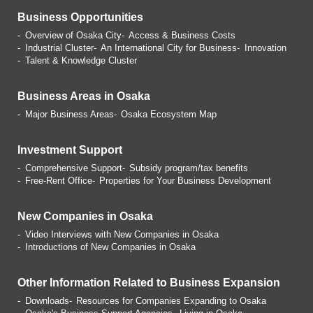
Business Opportunities
Overview of Osaka City
Access & Business Costs
Industrial Cluster
An International City for Business
Innovation
Talent & Knowledge Cluster
Business Areas in Osaka
Major Business Areas
Osaka Ecosystem Map
Investment Support
Comprehensive Support
Subsidy program/tax benefits
Free-Rent Office
Properties for Your Business
Development
New Companies in Osaka
Video Interviews with
New Companies in Osaka
Introductions of
New Companies in Osaka
Other Information Related
to Business Expansion
Downloads
Resources for Companies
Expanding to Osaka