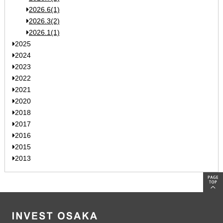
2026.6(1)
2026.3(2)
2026.1(1)
2025
2024
2023
2022
2021
2020
2018
2017
2016
2015
2013