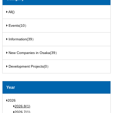
All()
Events(10）
Information(39）
New Companies in Osaka(39）
Development Projects(0）
Year
2026
2026.8(1)
2026.7(1)