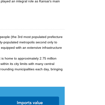
 played an integral role as Kansai’s main
 people (the 3rd most populated prefecture
ely-populated metropolis second only to
s equipped with an extensive infrastructure
t is home to approximately 2.75 million
hin its city limits with many central
rrounding municipalities each day, bringing