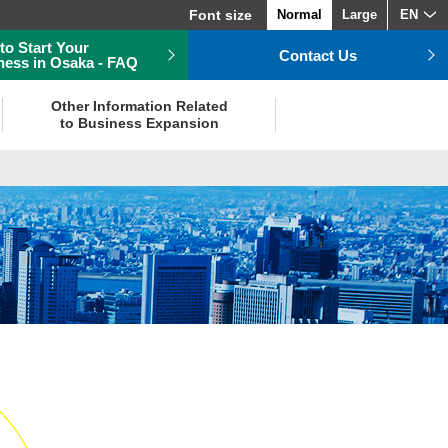
Font size
Normal
Large
EN
to Start Your
Contact Us
ness in Osaka - FAQ
Other Information Related
to Business Expansion