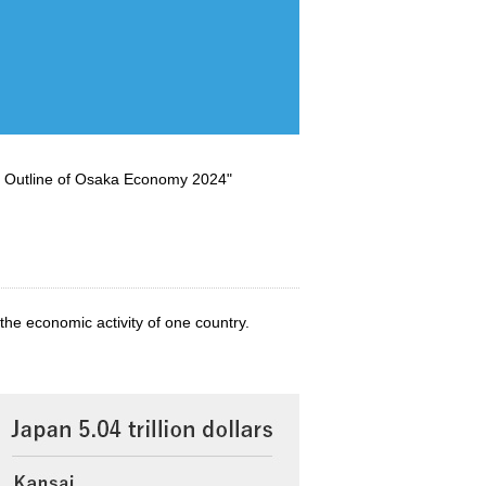
Outline of Osaka Economy 2024"
the economic activity of one country.