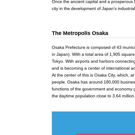
Once the ancient capital and a prosperous f
city in the development of Japan’s industri
The Metropolis Osaka
Osaka Prefecture is composed of 43 municipa
in Japan). With a total area of 1,905 squar
Tokyo. With airports and harbors connecting 
and is becoming a center of international ac
At the center of this is Osaka City, which, 
people. Osaka has around 180,000 business e
functions of the government and economy gat
the daytime population close to 3.64 million a