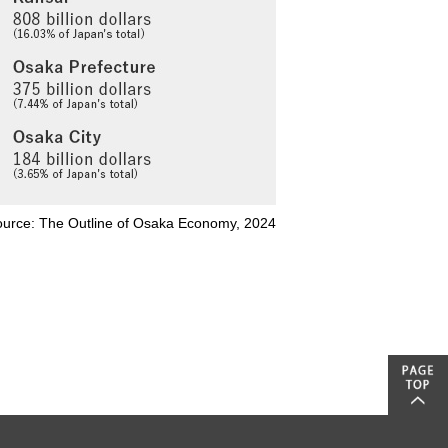
urce: The Outline of Osaka Economy, 2024