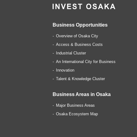
Business Opportunities
Overview of Osaka City
Access & Business Costs
Industrial Cluster
An International City for Business
Innovation
Talent & Knowledge Cluster
Business Areas in Osaka
Major Business Areas
Osaka Ecosystem Map