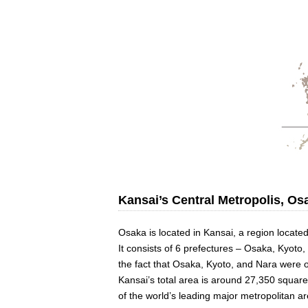
Kansai’s Central Metropolis, Os
Osaka is located in Kansai, a region located
It consists of 6 prefectures – Osaka, Kyoto
the fact that Osaka, Kyoto, and Nara were o
Kansai’s total area is around 27,350 square
of the world’s leading major metropolitan ar