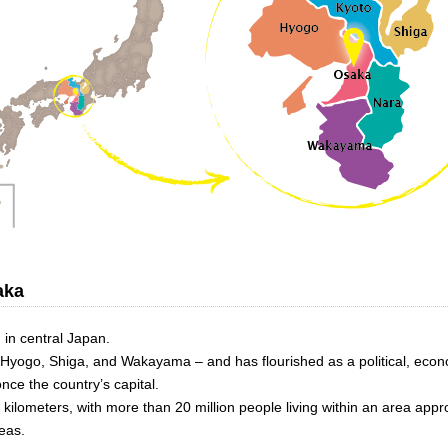
aka
 in central Japan.
, Hyogo, Shiga, and Wakayama – and has flourished as a political, econ
nce the country’s capital.
 kilometers, with more than 20 million people living within an area app
eas.