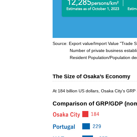
Source: Export value/Import Value "Trade St
Number of private business establishme
Resident Population/Population densit
The Size of Osaka’s Economy
At 184 billion US dollars, Osaka City's GRP
Comparison of GRP/GDP (nom