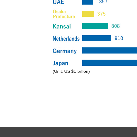
(Unit: US $1 billion)