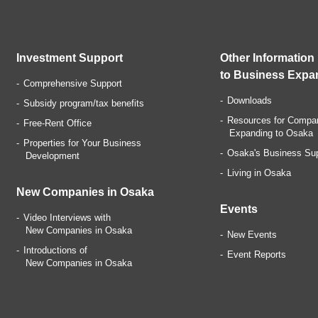
Investment Support
Other Information
to Business Expa
Comprehensive Support
Downloads
Subsidy program/tax benefits
Resources for Compa
Free-Rent Office
Expanding to Osaka
Properties for Your Business
Osaka's Business Su
Development
Living in Osaka
New Companies in Osaka
Events
Video Interviews with
New Companies in Osaka
New Events
Introductions of
Event Reports
New Companies in Osaka