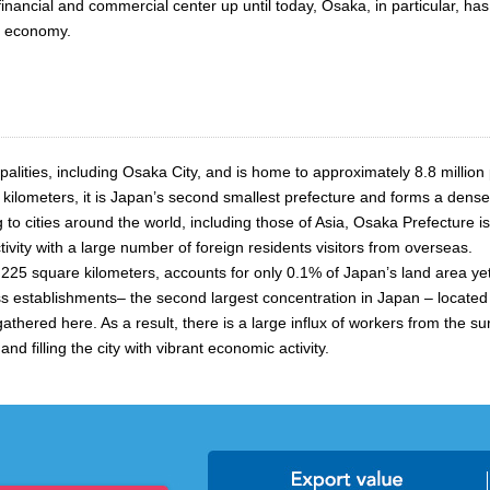
inancial and commercial center up until today, Osaka, in particular, has
al economy.
lities, including Osaka City, and is home to approximately 8.8 million
e kilometers, it is Japan’s second smallest prefecture and forms a dens
to cities around the world, including those of Asia, Osaka Prefecture i
tivity with a large number of foreign residents visitors from overseas.
at 225 square kilometers, accounts for only 0.1% of Japan’s land area ye
stablishments– the second largest concentration in Japan – located wit
hered here. As a result, there is a large influx of workers from the su
nd filling the city with vibrant economic activity.