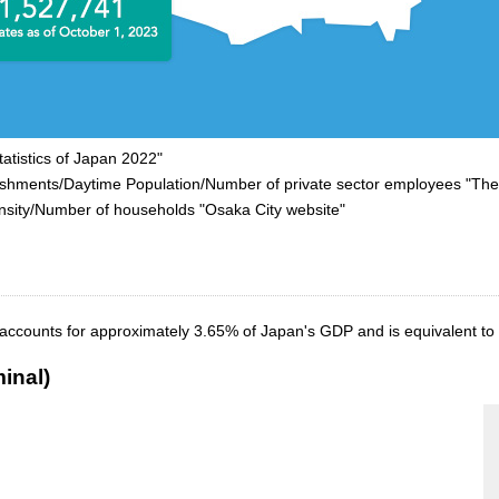
atistics of Japan 2022"
nts/Daytime Population/Number of private sector employees "The 
y/Number of households "Osaka City website"
 accounts for approximately 3.65% of Japan's GDP and is equivalent to 
inal)