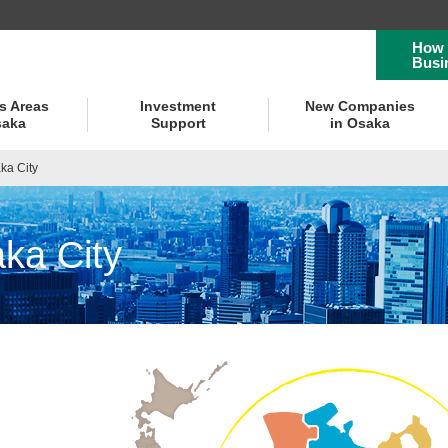
How 
Busi
s Areas
Investment
New Companies
saka
Support
in Osaka
ka City
ka City