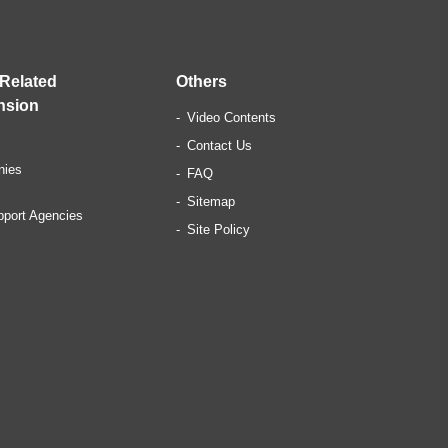
 Related
Others
nsion
Video Contents
Contact Us
nies
FAQ
Sitemap
pport Agencies
Site Policy