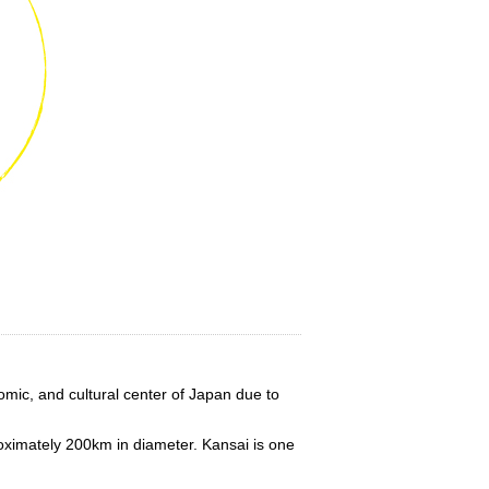
omic, and cultural center of Japan due to
roximately 200km in diameter. Kansai is one