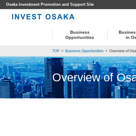
Osaka Investment Promotion and Support Site
Business
Busines
Opportunities
in O
TOP
>
Business Opportunities
>
Overview of Osa
Overview of Osa