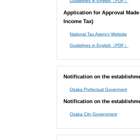
Guidelines in English（PDF）
Application for Approval Made 
Income Tax)
National Tax Agency Website
Guidelines in English（PDF）
Notification on the establishm
Osaka Prefectual Goverment
Notification on the establishm
Osaka City Government