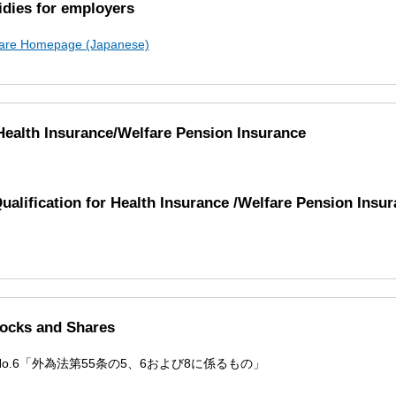
dies for employers
lfare Homepage (Japanese)
 Health Insurance/Welfare Pension Insurance
Qualification for Health Insurance /Welfare Pension Insu
tocks and Shares
 No.6「外為法第55条の5、6および8に係るもの」