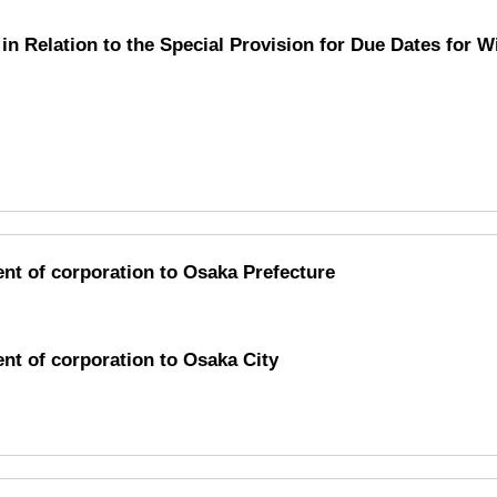
in Relation to the Special Provision for Due Dates for 
ent of corporation to Osaka Prefecture
ent of corporation to Osaka City