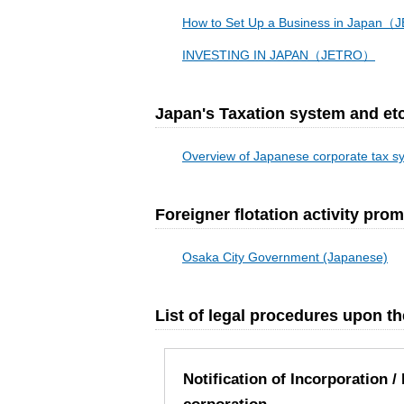
How to Set Up a Business in Japan
INVESTING IN JAPAN（JETRO）
Japan's Taxation system and etc
Overview of Japanese corporate tax 
Foreigner flotation activity pr
Osaka City Government (Japanese)
List of legal procedures upon 
Notification of Incorporation 