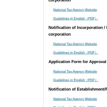
corporation
National Tax Agency Website
Guidelines in English（PDF）
Notification of Incorporation 
corporation
National Tax Agency Website
Guidelines in English（PDF）
Application Form for Approval 
National Tax Agency Website
Guidelines in English（PDF）
Notification of Establishment/
National Tax Agency Website