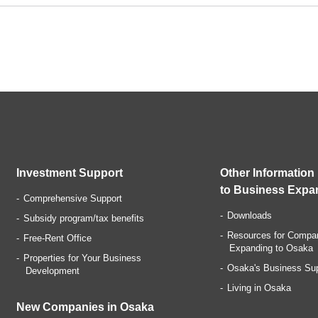
Investment Support
Other Information
to Business Expa
Comprehensive Support
Downloads
Subsidy program/tax benefits
Resources for Compa
Free-Rent Office
Expanding to Osaka
Properties for Your Business
Osaka's Business Su
Development
Living in Osaka
New Companies in Osaka