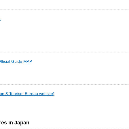
)
fficial Guide MAP
on & Tourism Bureau website)
res in Japan