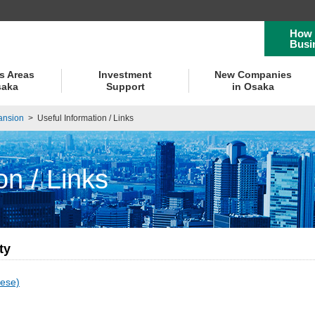
How 
Busi
s Areas
Investment
New Companies
saka
Support
in Osaka
ansion
>
Useful Information / Links
on / Links
ty
ese)