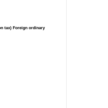
on tax) Foreign ordinary