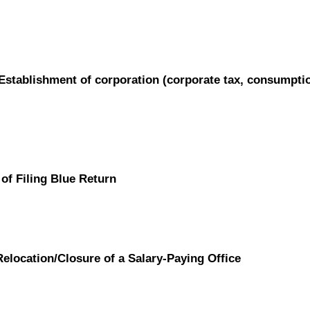
/ Establishment of corporation (corporate tax, consumpti
of Filing Blue Return
Relocation/Closure of a Salary-Paying Office