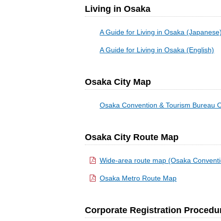
Living in Osaka
A Guide for Living in Osaka (Japanese
A Guide for Living in Osaka (English)
Osaka City Map
Osaka Convention & Tourism Bureau O
Osaka City Route Map
Wide-area route map (Osaka Conventi
Osaka Metro Route Map
Corporate Registration Procedu