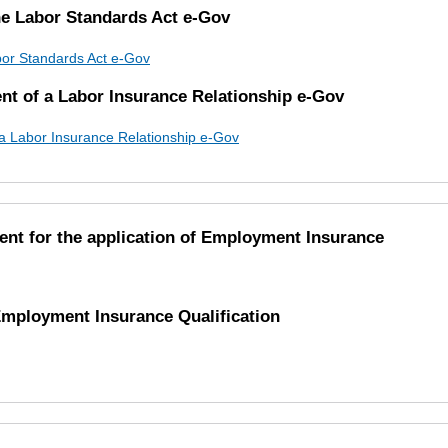
the Labor Standards Act e-Gov
abor Standards Act e-Gov
ent of a Labor Insurance Relationship e-Gov
f a Labor Insurance Relationship e-Gov
ent for the application of Employment Insurance
 Employment Insurance Qualification