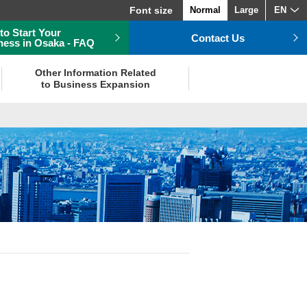
Font size
Normal
Large
EN
to Start Your
Contact Us
ness in Osaka - FAQ
Other Information Related
to Business Expansion