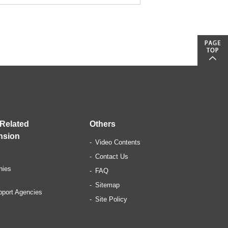
 Related
Others
nsion
Video Contents
Contact Us
nies
FAQ
Sitemap
pport Agencies
Site Policy