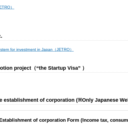
（JETRO）
.
system for investment in Japan（JETRO）
omotion project（“the Startup Visa” ）
the establishment of corporation (※Only Japanese We
/ Establishment of corporation Form (Income tax, consum