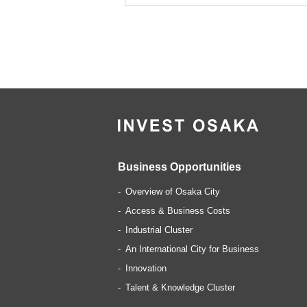
Business Opportunities
Overview of Osaka City
Access & Business Costs
Industrial Cluster
An International City for Business
Innovation
Talent & Knowledge Cluster