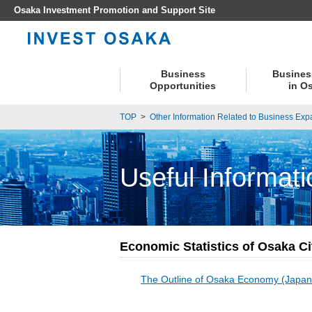
Osaka Investment Promotion and Support Site
Business
Busines
Opportunities
in O
TOP
>
Other Information Related to Business Exp
Useful Informati
Economic Statistics of Osaka Ci
The Outline of Osaka Economy (Japan