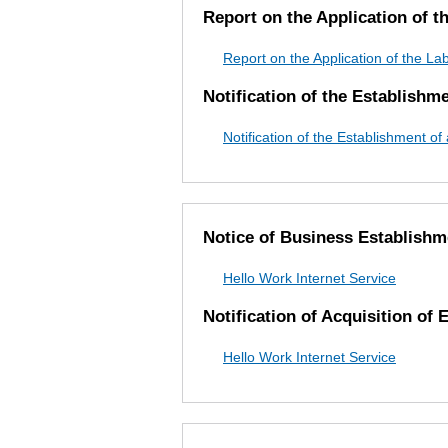
Report on the Application of 
Report on the Application of the L
Notification of the Establishm
Notification of the Establishment o
Notice of Business Establishm
Hello Work Internet Service
Notification of Acquisition of
Hello Work Internet Service