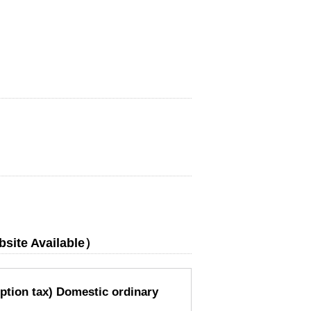
bsite Available）
ption tax) Domestic ordinary