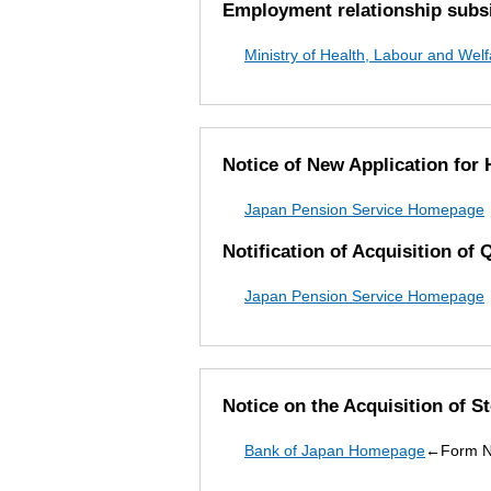
Employment relationship subsi
Ministry of Health, Labour and We
Notice of New Application for
Japan Pension Service Homepage
Notification of Acquisition of 
Japan Pension Service Homepage
Notice on the Acquisition of S
Bank of Japan Homepage
←Form