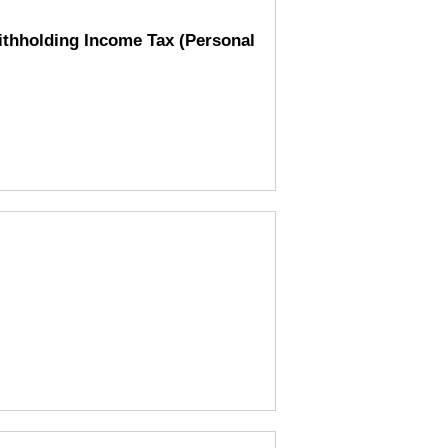
Withholding Income Tax (Personal