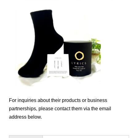
For inquiries about their products or business
partnerships, please contact them via the email
address below.