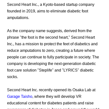
Second Heart Inc., a Kyoto-based startup company
founded in 2019, aims to eliminate diabetic foot
amputations.
As the company name suggests, derived from the
phrase "the foot is the second heart," Second Heart
Inc., has a mission to protect the feet of diabetics and
reduce amputations to zero, creating a future where
people can continue to fully participate in society. The
company is developing the next-generation diabetic
foot care solution "Steplife" and "LYRICS" diabetic
socks.
Second Heart Inc. recently opened its Osaka Lab at
Garage Taisho
, where they will develop VR
educational content for diabetes patients and raise