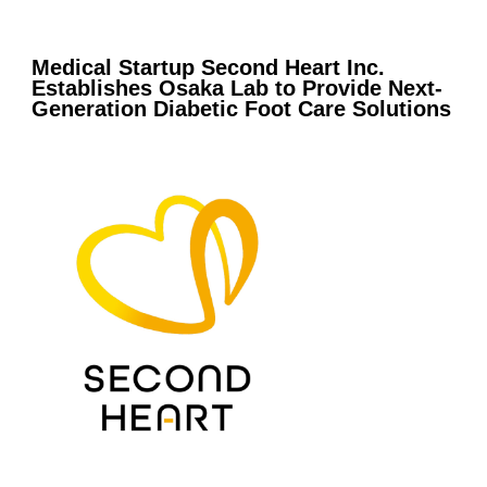
Medical Startup Second Heart Inc.
Establishes Osaka Lab to Provide Next-
Generation Diabetic Foot Care Solutions