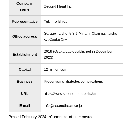
Company
Second Heart Inc.
name
Representative
Yukihiro Ishida
Garage Taisho, 5-8-6 Minami-Okajima, Taisho-
Office address
ku, Osaka City
2019 (Osaka Lab established in December
Establishment
2023)
Capital
12 million yen
Business
Prevention of diabetes complications
URL
https://www.secondheart.co.jp/en
E-mail
info@secondheart.co.jp
Posted February 2024 *Current as of time posted