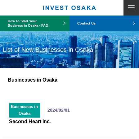
How to Start Your
Contact Us
Business in Osaka - FAQ
List of New Businesses in Osaka
Businesses in Osaka
Businesses in
2024/02/01
Osaka
Second Heart Inc.