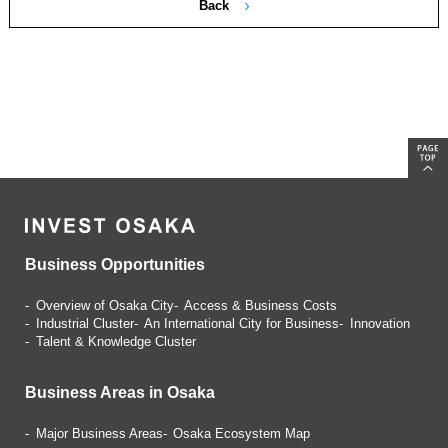
Back
Business Opportunities
Overview of Osaka City
Access & Business Costs
Industrial Cluster
An International City for Business
Innovation
Talent & Knowledge Cluster
Business Areas in Osaka
Major Business Areas
Osaka Ecosystem Map