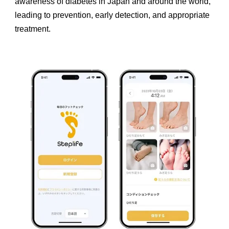
awareness of diabetes in Japan and around the world,
leading to prevention, early detection, and appropriate
treatment.