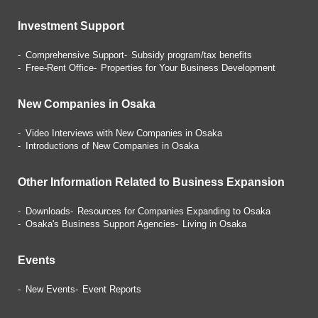
Investment Support
Comprehensive Support
Subsidy program/tax benefits
Free-Rent Office
Properties for Your Business
Development
New Companies in Osaka
Video Interviews with
New Companies in Osaka
Introductions of
New Companies in Osaka
Other Information Related
to Business Expansion
Downloads
Resources for Companies
Expanding to Osaka
Osaka's Business Support Agencies
Living in Osaka
Events
New Events
Event Reports