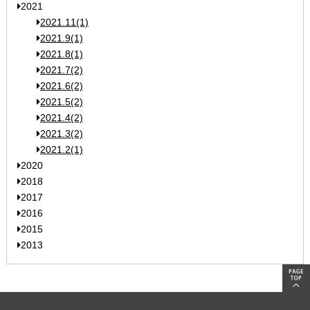
2021
2021.11(1)
2021.9(1)
2021.8(1)
2021.7(2)
2021.6(2)
2021.5(2)
2021.4(2)
2021.3(2)
2021.2(1)
2020
2018
2017
2016
2015
2013