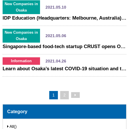
New Companies in
2021.05.10
Osaka
IDP Education (Headquarters: Melbourne, Australia), a world leader in the field of international education services, opens "IDP IELTS Osaka test center".
New Companies in
2021.05.06
Osaka
Singapore-based food-tech startup CRUST opens Osaka office
2021.04.26
Information
Learn about Osaka’s latest COVID-19 situation and the available support services, loans, and employment subsidies！
1
2
Category
All()