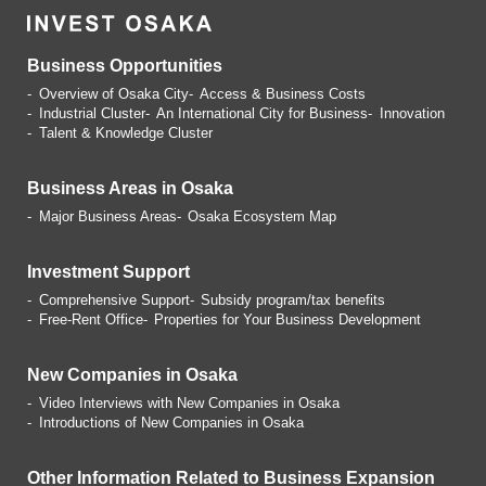
Business Opportunities
Overview of Osaka City
Access & Business Costs
Industrial Cluster
An International City for Business
Innovation
Talent & Knowledge Cluster
Business Areas in Osaka
Major Business Areas
Osaka Ecosystem Map
Investment Support
Comprehensive Support
Subsidy program/tax benefits
Free-Rent Office
Properties for Your Business
Development
New Companies in Osaka
Video Interviews with
New Companies in Osaka
Introductions of
New Companies in Osaka
Other Information Related
to Business Expansion