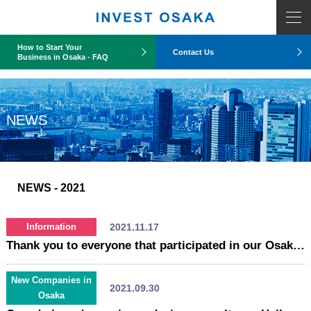
COUNT PDO::errorInfo(): SQLSTATE[HY093]: Invalid parameter number
How to Start Your
Contact Us
Business in Osaka - FAQ
NEWS
NEWS
- 2021
2021.11.17
Information
Thank you to everyone that participated in our Osaka Business Promotion Webinar!
New Companies in
2021.09.30
Osaka