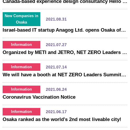
Canada-based experience design consultancy Hello xLAB opens Osaka office
New Companies in
2021.08.31
Osaka
Israel-based IT startup Anagog Ltd. opens Osaka office
2021.07.27
Information
Organized by METI and JETRO, NET ZERO Leaders Summit（JBC2021) starts on July 27. Please make sure to stop by Osaka booth!
2021.07.14
Information
We will have a booth at NET ZERO Leaders Summit (Japan Business Conference 2021)!
2021.06.24
Information
Coronavirus Vaccination Notice
2021.06.17
Information
Osaka ranked as the world's 2nd most liveable city!