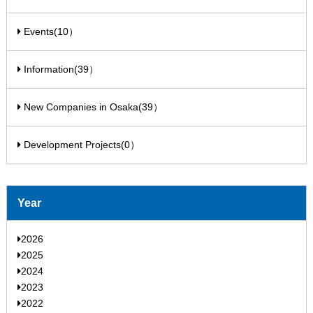
Events(10）
Information(39）
New Companies in Osaka(39）
Development Projects(0）
Year
2026
2025
2024
2023
2022